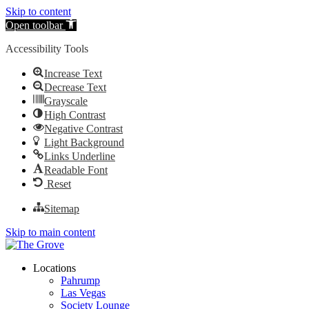
Skip to content
Open toolbar
Accessibility Tools
Increase Text
Decrease Text
Grayscale
High Contrast
Negative Contrast
Light Background
Links Underline
Readable Font
Reset
Sitemap
Skip to main content
Locations
Pahrump
Las Vegas
Society Lounge