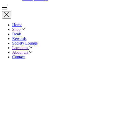
Home
Shop
Deals
Rewards
Society Lounge
Locations
About Us
Contact