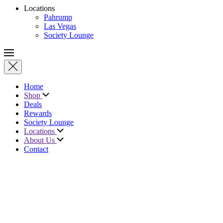
Locations
Pahrump
Las Vegas
Society Lounge
Home
Shop
Deals
Rewards
Society Lounge
Locations
About Us
Contact