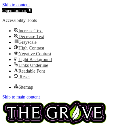
Skip to content
Open toolbar
Accessibility Tools
Increase Text
Decrease Text
Grayscale
High Contrast
Negative Contrast
Light Background
Links Underline
Readable Font
Reset
Sitemap
Skip to main content