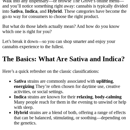
Walk into any dispensary—or browse The Grove’s online menu—
and you’ll notice something right away: cannabis is typically divided
into
Sativa
,
Indica
, and
Hybrid
. These categories have become the
go-to way for consumers to choose the right product.
But what do those labels actually mean? And how do you know
which one is right for you?
Let’s break it down—so you can shop smarter and enjoy your
cannabis experience to the fullest.
The Basics: What Are Sativa and Indica?
Here’s a quick refresher on the classic classifications:
Sativa
strains are commonly associated with
uplifting
,
energizing
They’re often chosen for daytime use, creative
activities, or social settings.
Indica
strains are known for their
relaxing
,
body-calming
Many people reach for them in the evening to unwind or help
with sleep.
Hybrid
strains are a blend of both, offering a range of effects
that can be balanced, stimulating, or soothing—depending on
the genetics.