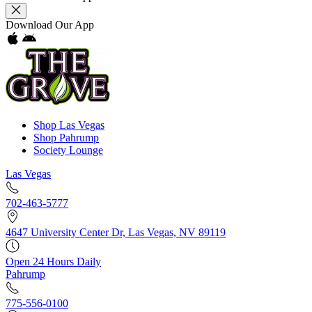
Download Our App
Shop Las Vegas
Shop Pahrump
Society Lounge
Las Vegas
702-463-5777
4647 University Center Dr, Las Vegas, NV 89119
Open 24 Hours Daily
Pahrump
775-556-0100