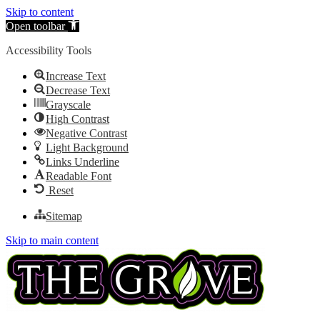
Skip to content
Open toolbar
Accessibility Tools
Increase Text
Decrease Text
Grayscale
High Contrast
Negative Contrast
Light Background
Links Underline
Readable Font
Reset
Sitemap
Skip to main content