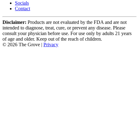
Socials
Contact
Disclaimer:
Products are not evaluated by the FDA and are not
intended to diagnose, treat, cure, or prevent any disease. Please
consult your physician before use. For use only by adults 21 years
of age and older. Keep out of the reach of children.
© 2026 The Grove |
Privacy
Select Your Location
Las Vegas
4647 University Center Drive
Las Vegas, NV 89119
Shop Now