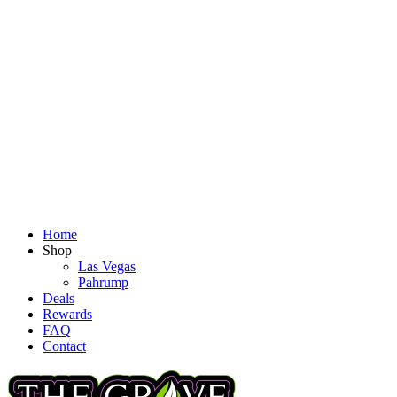
Home
Shop
Las Vegas
Pahrump
Deals
Rewards
FAQ
Contact