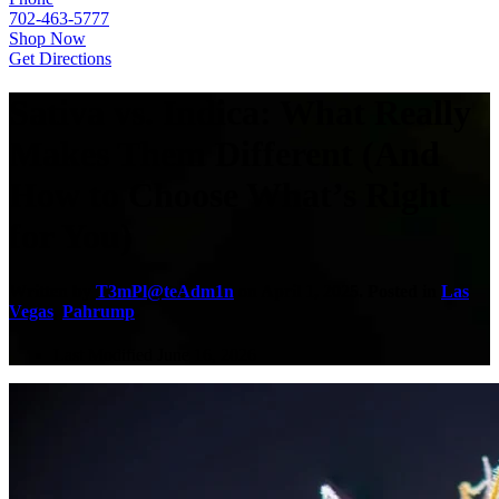
702-463-5777
Shop Now
Get Directions
Sativa vs. Indica: What Really
Makes Them Different (And
How to Choose What’s Right
for You)
Written by
T3mPl@teAdm1n
on
April 1, 2025
. Posted in
Las
Vegas
,
Pahrump
.
Last Modified June 16, 2026