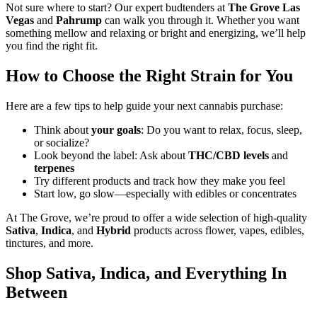
Not sure where to start? Our expert budtenders at
The Grove Las
Vegas
and
Pahrump
can walk you through it. Whether you want
something mellow and relaxing or bright and energizing, we’ll help
you find the right fit.
How to Choose the Right Strain for You
Here are a few tips to help guide your next cannabis purchase:
Think about
your goals
: Do you want to relax, focus, sleep,
or socialize?
Look beyond the label: Ask about
THC/CBD levels
and
terpenes
Try different products and track how they make you feel
Start low, go slow—especially with edibles or concentrates
At The Grove, we’re proud to offer a wide selection of high-quality
Sativa
,
Indica
, and
Hybrid
products across flower, vapes, edibles,
tinctures, and more.
Shop Sativa, Indica, and Everything In
Between