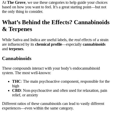
At
The Grove
, we use these categories to help guide your choices
based on how you want to feel. It’s a great starting point—but not
the only thing to consider.
What’s Behind the Effects? Cannabinoids
& Terpenes
While Sativa and Indica are useful labels, the
real
effects of a strain
are influenced by its
chemical profile
—especially
cannabinoids
and
terpenes
.
Cannabinoids
These compounds interact with your body’s endocannabinoid
system. The most well-known:
THC
: The main psychoactive component, responsible for the
high
CBD
: Non-psychoactive and often used for relaxation, pain
relief, or anxiety
Different ratios of these cannabinoids can lead to vastly different
experiences—even within the same category.