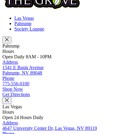
Las Vegas
Pahrump
Society Lounge
Pahrump
Hours
Open Daily 8AM - 10PM
Address
1541 E Basin Avenue
Pahrump, NV 89048
Phone
775-556-0100
Shop Now
Get Directions
Las Vegas
Hours
Open 24 Hours Daily
Address
4647 University Center Dr, Las Vegas, NV 89119
Phone