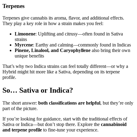
Terpenes
Terpenes give cannabis its aroma, flavor, and additional effects.
They play a key role in how a strain makes you feel:
Limonene
: Uplifting and citrusy—often found in Sativa
strains
Myrcene
: Earthy and calming—commonly found in Indicas
Pinene, Linalool, and Caryophyllene
also bring their own
unique benefits
That’s why two Indica strains can feel totally different—or why a
Hybrid might hit more like a Sativa, depending on its terpene
profile.
So… Sativa or Indica?
The short answer:
both classifications are helpful
, but they’re only
part of the picture.
If you’re looking for guidance, start with the traditional effects of
Sativa or Indica—but don’t stop there. Explore the
cannabinoid
and terpene profile
to fine-tune your experience.