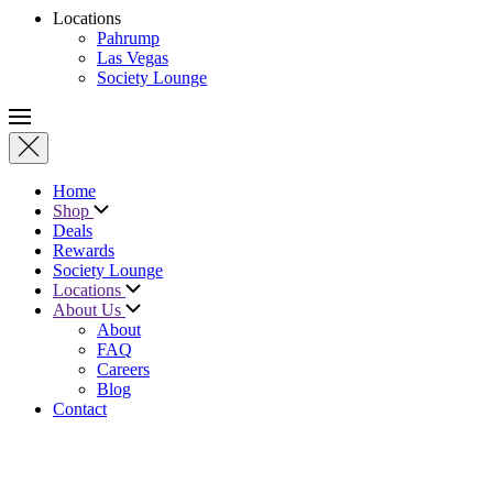
Locations
Pahrump
Las Vegas
Society Lounge
Home
Shop
Deals
Rewards
Society Lounge
Locations
About Us
About
FAQ
Careers
Blog
Contact