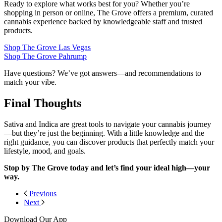
Ready to explore what works best for you? Whether you’re
shopping in person or online, The Grove offers a premium, curated
cannabis experience backed by knowledgeable staff and trusted
products.
Shop The Grove Las Vegas
Shop The Grove Pahrump
Have questions? We’ve got answers—and recommendations to
match your vibe.
Final Thoughts
Sativa and Indica are great tools to navigate your cannabis journey
—but they’re just the beginning. With a little knowledge and the
right guidance, you can discover products that perfectly match your
lifestyle, mood, and goals.
Stop by The Grove today and let’s find your ideal high—your
way.
Previous
Next
Download Our App