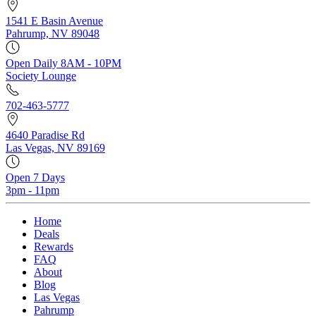
1541 E Basin Avenue
Pahrump, NV 89048
Open Daily 8AM - 10PM
Society Lounge
702-463-5777
4640 Paradise Rd
Las Vegas, NV 89169
Open 7 Days
3pm - 11pm
Home
Deals
Rewards
FAQ
About
Blog
Las Vegas
Pahrump